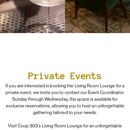
Private Events
If you are interested in booking the Living Room Lounge for a
private event, we invite you to contact our Event Coordinator.
Sunday through Wednesday, the space is available for
exclusive reservations, allowing you to host an unforgettable
gathering tailored to your needs.
Visit Coop 303’s Living Room Lounge for an unforgettable