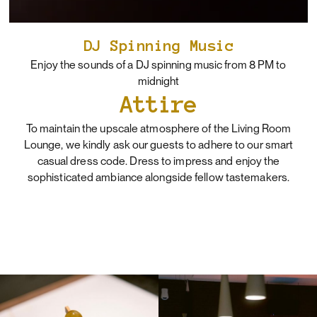
DJ Spinning Music
Enjoy the sounds of a DJ spinning music from 8 PM to
midnight
Attire
To maintain the upscale atmosphere of the Living Room
Lounge, we kindly ask our guests to adhere to our smart
casual dress code. Dress to impress and enjoy the
sophisticated ambiance alongside fellow tastemakers.