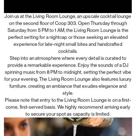
Join us at the Living Room Lounge, an upscale cocktail lounge
on the second floor of Coop 303. Open Thursday through
Saturday from 5 PM to 1 AM, the Living Room Lounge is the
perfect setting for a nightcap or those seeking an elevated
experience for late-night small bites and handcrafted
cocktails.
Step into an atmosphere where every detail is curated to
provide a remarkable experience. Enjoy the sounds of a DJ
spinning music from 8 PM to midnight, setting the perfect vibe
for your evening. The Living Room Lounge also features luxury
furniture, creating an ambiance that exudes elegance and
style.
Please note that entry to the Living Room Lounge is on a first-
come, first-served basis. We highly recommend arriving early
to secure your spot as capacity is limited.