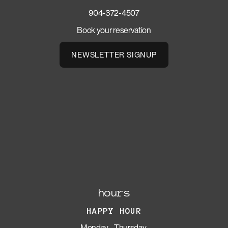
904-372-4507
Book your reservation
NEWSLETTER SIGNUP
hours
HAPPY HOUR
Monday - Thursday