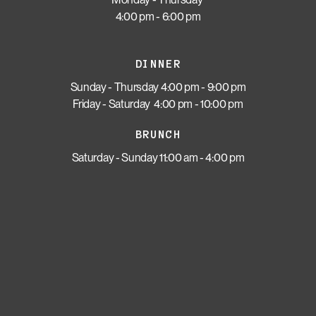
4:00 pm - 6:00 pm
DINNER
Sunday - Thursday 4:00 pm - 9:00 pm
Friday - Saturday 4:00 pm - 10:00 pm
BRUNCH
Saturday - Sunday 11:00 am - 4:00 pm