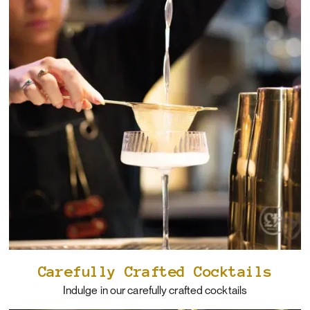
Carefully Crafted Cocktails
Indulge in our carefully crafted cocktails