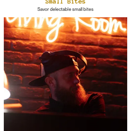
Small Bites
Savor delectable small bites