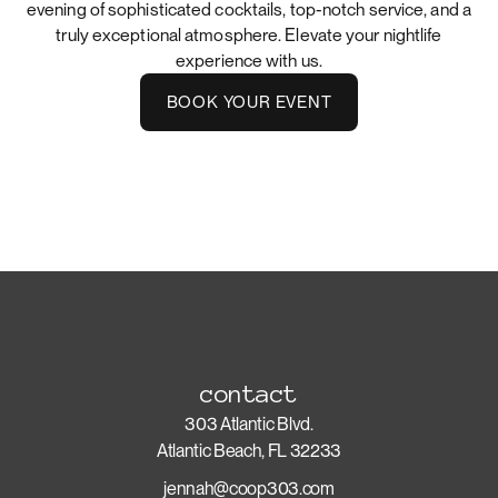
evening of sophisticated cocktails, top-notch service, and a
truly exceptional atmosphere. Elevate your nightlife
experience with us.
BOOK YOUR EVENT
contact
303 Atlantic Blvd.
Atlantic Beach, FL 32233
jennah@coop303.com