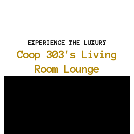
EXPERIENCE THE LUXURY
Coop 303's Living
Room Lounge