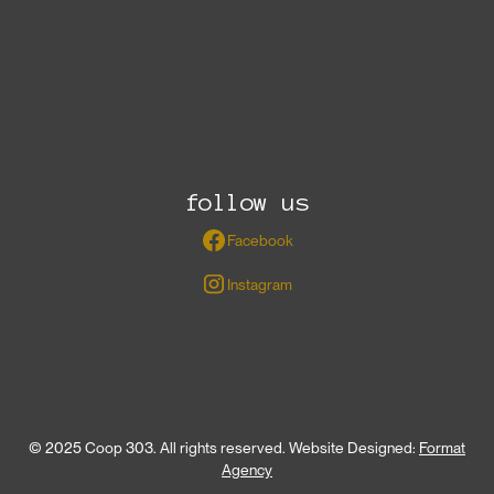
follow us
Facebook
Instagram
© 2025 Coop 303. All rights reserved. Website Designed:
Format
Agency