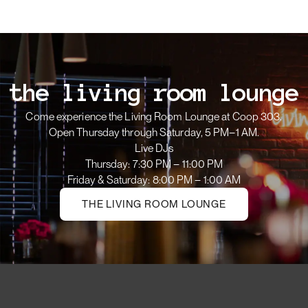
the living room lounge
Come experience the Living Room Lounge at Coop 303.
Open Thursday through Saturday, 5 PM–1 AM.
Live DJs
Thursday: 7:30 PM – 11:00 PM
Friday & Saturday: 8:00 PM – 1:00 AM
THE LIVING ROOM LOUNGE