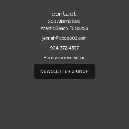
contact
303 Atlantic Blvd.
Atlantic Beach, FL 32233
jennah@coop303.com
904-372-4507
Book your reservation
NEWSLETTER SIGNUP