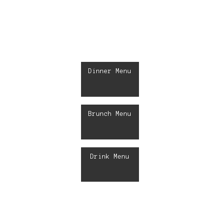
Dinner Menu
Brunch Menu
Drink Menu