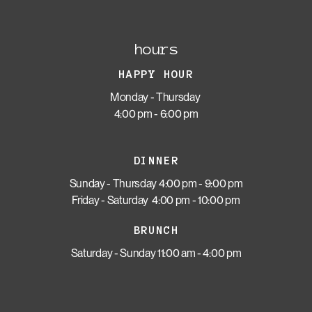
hours
HAPPY HOUR
Monday - Thursday
4:00 pm - 6:00 pm
DINNER
Sunday - Thursday 4:00 pm - 9:00 pm
Friday - Saturday 4:00 pm - 10:00 pm
BRUNCH
Saturday - Sunday 11:00 am - 4:00 pm